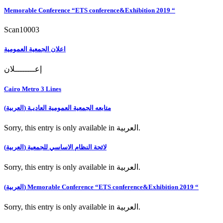
Memorable Conference “ETS conference&Exhibition 2019 “
Scan10003
اعلان الجمعية العمومية
إعــــــــلان
Cairo Metro 3 Lines
(العربية) متابعه الجمعية العمومية العاديـة
Sorry, this entry is only available in العربية.
(العربية) لائحة النظام الاساسي للجمعية
Sorry, this entry is only available in العربية.
(العربية) Memorable Conference “ETS conference&Exhibition 2019 “
Sorry, this entry is only available in العربية.