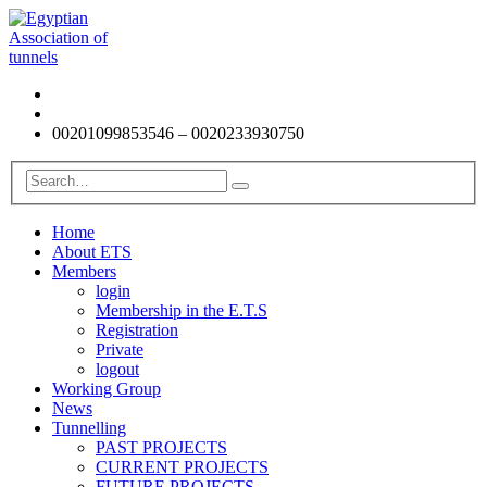
00201099853546 – 0020233930750
Home
About ETS
Members
login
Membership in the E.T.S
Registration
Private
logout
Working Group
News
Tunnelling
PAST PROJECTS
CURRENT PROJECTS
FUTURE PROJECTS