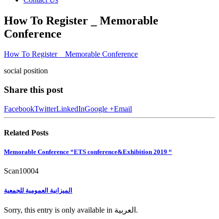
How To Register _ Memorable
Conference
How To Register _ Memorable Conference
social position
Share this post
Facebook
Twitter
LinkedIn
Google +
Email
Related
Posts
Memorable Conference “ETS conference&Exhibition 2019 “
Scan10004
الميزانية العمومية للجمعية
Sorry, this entry is only available in العربية.