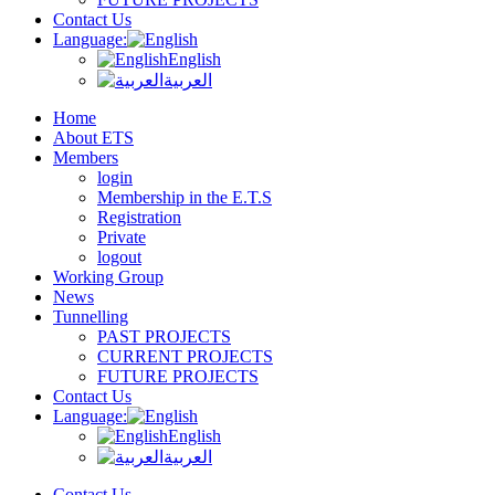
Contact Us
Language:
English
العربية
Home
About ETS
Members
login
Membership in the E.T.S
Registration
Private
logout
Working Group
News
Tunnelling
PAST PROJECTS
CURRENT PROJECTS
FUTURE PROJECTS
Contact Us
Language:
English
العربية
Contact Us