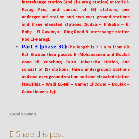
interchange station (Rod El-Farag station) at Rod El-
Farag Axis, and consist of (6) stations, one
underground station and two over ground stations
and three elevated stations (Sudan – Imbaba – El
Bohy – El Qawmya – Ring Road & Interchange station
Rod El-Farag).
Part 3 (phase 3C):
The length is 7.1 K.m from Kit
Kat Station then passes El-Mohandseen and Boulak
zone till reaching Cairo University station, and
consist of (5) stations, three underground stations
and one over ground station and one elevated station
(Tawfikia – Wadi EL-Nil – Gamet El dowal – Boulak –
Cairo University).
social position
Share this post