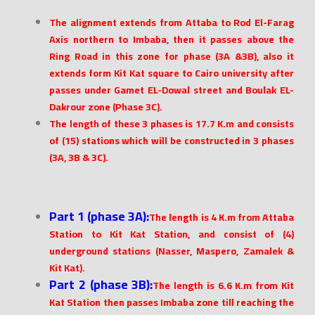
The alignment extends from Attaba to Rod El-Farag
Axis northern to Imbaba, then it passes above the
Ring Road in this zone for phase (3A &3B), also it
extends form Kit Kat square to Cairo university after
passes under Gamet EL-Dowal street and Boulak EL-
Dakrour zone (Phase 3C).
The length of these 3 phases is 17.7 K.m and consists
of (15) stations which will be constructed in 3 phases
(3A, 3B & 3C).
Part 1 (phase 3A):
The length is 4 K.m from Attaba
Station to Kit Kat Station, and consist of (4)
underground stations (Nasser, Maspero, Zamalek &
Kit Kat).
Part 2 (phase 3B):
The length is 6.6 K.m from Kit
Kat Station then passes Imbaba zone till reaching the