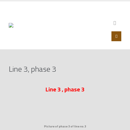
00201099853546 – 0020233930750
Line 3, phase 3
Line 3 , phase 3
Picture of phase 3 of line no.3