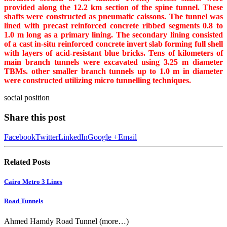
provided along the 12.2 km section of the spine tunnel. These
shafts were constructed as pneumatic caissons. The tunnel was
lined with precast reinforced concrete ribbed segments 0.8 to
1.0 m long as a primary lining. The secondary lining consisted
of a cast in-situ reinforced concrete invert slab forming full shell
with layers of acid-resistant blue bricks. Tens of kilometers of
main branch tunnels were excavated using 3.25 m diameter
TBMs. other smaller branch tunnels up to 1.0 m in diameter
were constructed utilizing micro tunnelling techniques.
social position
Share this post
Facebook
Twitter
LinkedIn
Google +
Email
Related
Posts
Cairo Metro 3 Lines
Road Tunnels
Ahmed Hamdy Road Tunnel (more…)