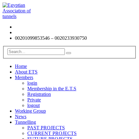
00201099853546 – 0020233930750
Home
About ETS
Members
login
Membership in the E.T.S
Registration
Private
logout
Working Group
News
Tunnelling
PAST PROJECTS
CURRENT PROJECTS
FUTURE PROJECTS