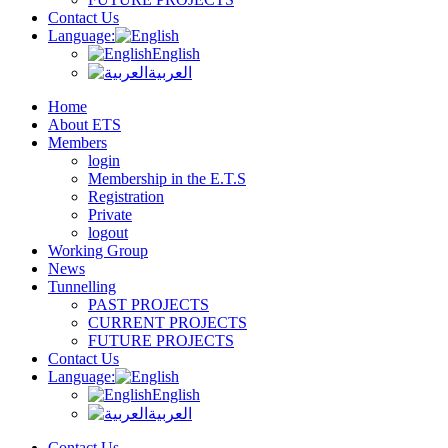
Contact Us
Language:
English
العربية
Home
About ETS
Members
login
Membership in the E.T.S
Registration
Private
logout
Working Group
News
Tunnelling
PAST PROJECTS
CURRENT PROJECTS
FUTURE PROJECTS
Contact Us
Language:
English
العربية
Contact Us