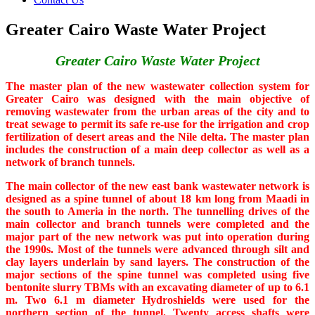
Greater Cairo Waste Water Project
Greater Cairo Waste Water Project
The master plan of the new wastewater collection system for
Greater Cairo was designed with the main objective of
removing wastewater from the urban areas of the city and to
treat sewage to permit its safe re-use for the irrigation and crop
fertilization of desert areas and the Nile delta. The master plan
includes the construction of a main deep collector as well as a
network of branch tunnels.
The main collector of the new east bank wastewater network is
designed as a spine tunnel of about 18 km long from Maadi in
the south to Ameria in the north. The tunnelling drives of the
main collector and branch tunnels were completed and the
major part of the new network was put into operation during
the 1990s. Most of the tunnels were advanced through silt and
clay layers underlain by sand layers. The construction of the
major sections of the spine tunnel was completed using five
bentonite slurry TBMs with an excavating diameter of up to 6.1
m. Two 6.1 m diameter Hydroshields were used for the
northern section of the tunnel. Twenty access shafts were