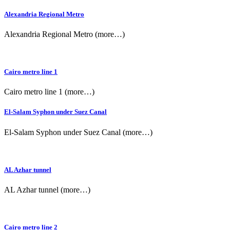
Alexandria Regional Metro
Alexandria Regional Metro (more…)
Cairo metro line 1
Cairo metro line 1 (more…)
El-Salam Syphon under Suez Canal
El-Salam Syphon under Suez Canal (more…)
AL Azhar tunnel
AL Azhar tunnel (more…)
Cairo metro line 2